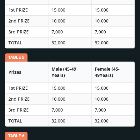
1st PRIZE
15,000
15,000
2nd PRIZE
10,000
10,000
3rd PRIZE
7,000
7,000
TOTAL
32,000
32,000
TABLE 5
Male (45-49
Female (45-
Prizes
Years)
49Years)
1st PRIZE
15,000
15,000
2nd PRIZE
10,000
10,000
3rd PRIZE
7,000
7,000
TOTAL
32,000
32,000
TABLE 6