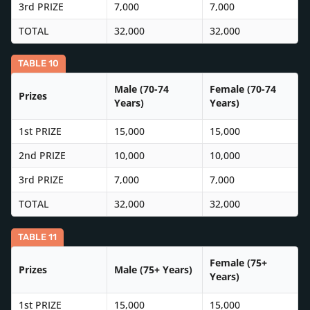
3rd PRIZE
7,000
7,000
TOTAL
32,000
32,000
TABLE 10
Male (70-74
Female (70-74
Prizes
Years)
Years)
1st PRIZE
15,000
15,000
2nd PRIZE
10,000
10,000
3rd PRIZE
7,000
7,000
TOTAL
32,000
32,000
TABLE 11
Female (75+
Prizes
Male (75+ Years)
Years)
1st PRIZE
15,000
15,000