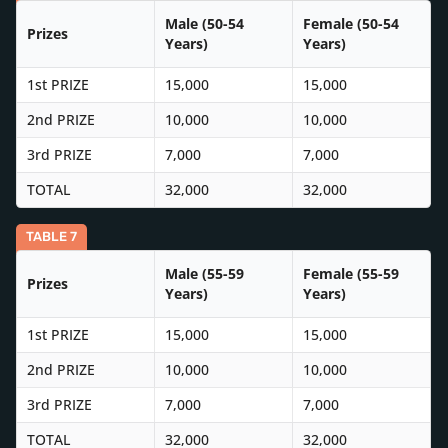
Male (50-54
Female (50-54
Prizes
Years)
Years)
1st PRIZE
15,000
15,000
2nd PRIZE
10,000
10,000
3rd PRIZE
7,000
7,000
TOTAL
32,000
32,000
TABLE 7
Male (55-59
Female (55-59
Prizes
Years)
Years)
1st PRIZE
15,000
15,000
2nd PRIZE
10,000
10,000
3rd PRIZE
7,000
7,000
TOTAL
32,000
32,000