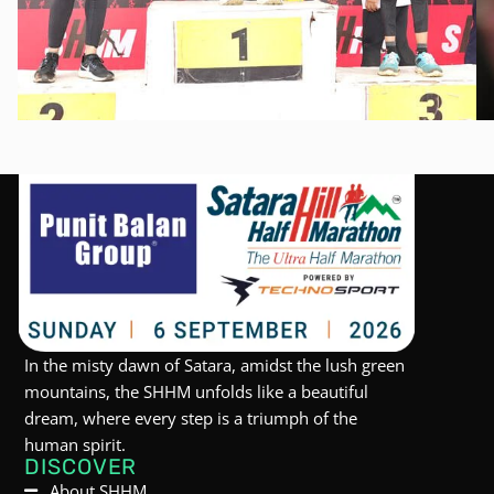
In the misty dawn of Satara, amidst the lush green
mountains, the SHHM unfolds like a beautiful
dream, where every step is a triumph of the
human spirit.
DISCOVER
About SHHM