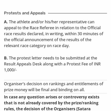
Protests and Appeals
A.
The athlete and/or his/her representative can
appeal to the Race Referee in relation to the Official
race results declared, in writing, within 30 minutes of
the official announcement of the results of the
relevant race category on race day.
B.
The protest letter needs to be submitted at the
Result Appeals Desk along with a Protest Fee of INR
1,000/-
Organiser’s decision on rankings and entitlements of
prize money will be final and binding on all.
In case any question arises or controversy exists
that is not already covered by the prize/ranking
rules, the decision of the Organisers (Satara