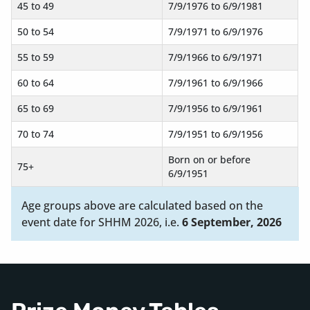
45 to 49
7/9/1976 to 6/9/1981
50 to 54
7/9/1971 to 6/9/1976
55 to 59
7/9/1966 to 6/9/1971
60 to 64
7/9/1961 to 6/9/1966
65 to 69
7/9/1956 to 6/9/1961
70 to 74
7/9/1951 to 6/9/1956
Born on or before
75+
6/9/1951
Age groups above are calculated based on the
event date for SHHM 2026, i.e.
6 September, 2026