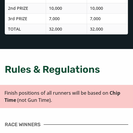
2nd PRIZE
10,000
10,000
3rd PRIZE
7,000
7,000
TOTAL
32,000
32,000
Rules & Regulations
Finish positions of all runners will be based on
Chip
Time
(not Gun Time).
RACE WINNERS