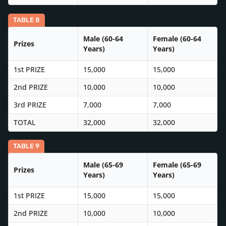
TABLE 8
Male (60-64
Female (60-64
Prizes
Years)
Years)
1st PRIZE
15,000
15,000
2nd PRIZE
10,000
10,000
3rd PRIZE
7,000
7,000
TOTAL
32,000
32,000
TABLE 9
Male (65-69
Female (65-69
Prizes
Years)
Years)
1st PRIZE
15,000
15,000
2nd PRIZE
10,000
10,000