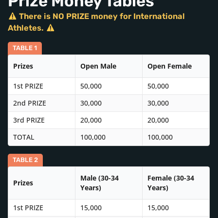
Prize Money Tables
There is NO PRIZE money for International
Athletes.
TABLE 1
Prizes
Open Male
Open Female
1st PRIZE
50,000
50,000
2nd PRIZE
30,000
30,000
3rd PRIZE
20,000
20,000
TOTAL
100,000
100,000
TABLE 2
Male (30-34
Female (30-34
Prizes
Years)
Years)
1st PRIZE
15,000
15,000