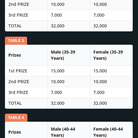
2nd PRIZE
10,000
10,000
3rd PRIZE
7,000
7,000
TOTAL
32,000
32,000
TABLE 3
Male (35-39
Female (35-39
Prizes
Years)
Years)
1st PRIZE
15,000
15,000
2nd PRIZE
10,000
10,000
3rd PRIZE
7,000
7,000
TOTAL
32,000
32,000
TABLE 4
Male (40-44
Female (40-44
Prizes
Years)
Years)