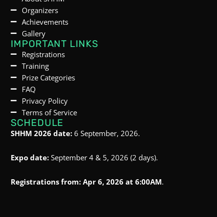
Organizers
Achievements
Gallery
IMPORTANT LINKS
Registrations
Training
Prize Categories
FAQ
Privacy Policy
Terms of Service
SCHEDULE
SHHM 2026 date:
6 September, 2026.
Expo date:
September 4 & 5, 2026 (2 days).
Registrations from:
Apr 6, 2026 at 6:00AM
.