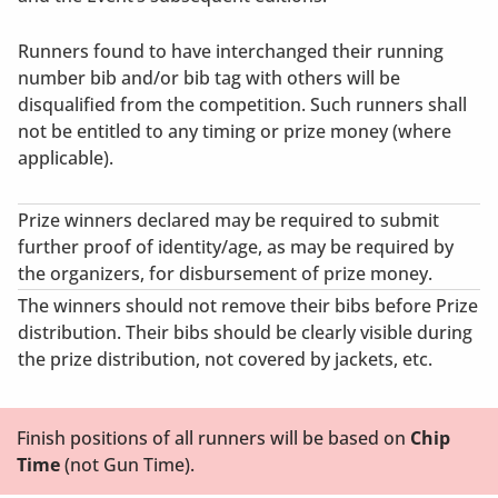
Runners found to have interchanged their running
number bib and/or bib tag with others will be
disqualified from the competition. Such runners shall
not be entitled to any timing or prize money (where
applicable).
Prize winners declared may be required to submit
further proof of identity/age, as may be required by
the organizers, for disbursement of prize money.
The winners should not remove their bibs before Prize
distribution. Their bibs should be clearly visible during
the prize distribution, not covered by jackets, etc.
Finish positions of all runners will be based on
Chip
Time
(not Gun Time).