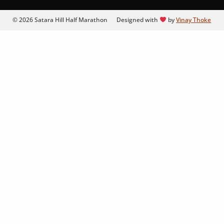
© 2026 Satara Hill Half Marathon
Designed with
by
Vinay Thoke