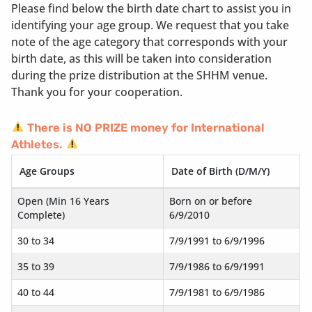
Please find below the birth date chart to assist you in
identifying your age group. We request that you take
note of the age category that corresponds with your
birth date, as this will be taken into consideration
during the prize distribution at the SHHM venue.
Thank you for your cooperation.
There is NO PRIZE money for International
Athletes.
Age Groups
Date of Birth (D/M/Y)
Open (Min 16 Years
Born on or before
Complete)
6/9/2010
30 to 34
7/9/1991 to 6/9/1996
35 to 39
7/9/1986 to 6/9/1991
40 to 44
7/9/1981 to 6/9/1986