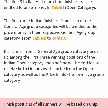
The first 3 Indian Half marathon finishers will be
entitled to prize money in
Table I
(Open Category).
The first three Indian finishers from each of the
General Age group categories will be entitled to the
prize money in their respective General Age group
category (From
Table II
to
Table X
)
If a runner from a General Age group category ends
up among the First Three winning positions of the
Indian Open category, then he/she will be entitled to
receive
both the prizes
; the prize from the Open
category as well as the Prize in his / her own age group
category.
Finish positions of all runners will be based on
Chip