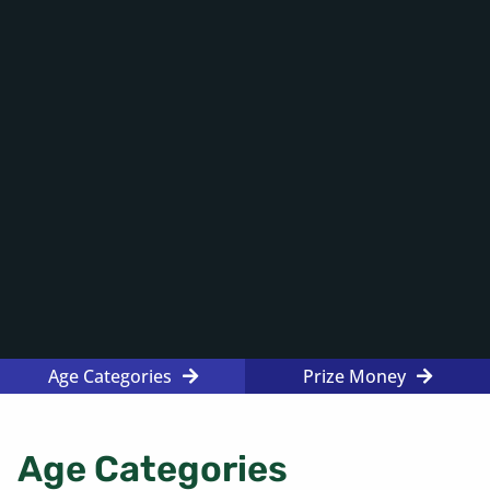
Age Categories
Prize Money
Age Categories