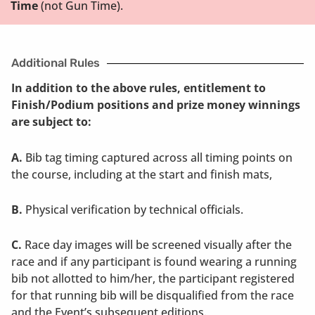
Time
(not Gun Time).
Additional Rules
In addition to the above rules, entitlement to
Finish/Podium positions and prize money winnings
are subject to:
A.
Bib tag timing captured across all timing points on
the course, including at the start and finish mats,
B.
Physical verification by technical officials.
C.
Race day images will be screened visually after the
race and if any participant is found wearing a running
bib not allotted to him/her, the participant registered
for that running bib will be disqualified from the race
and the Event’s subsequent editions.