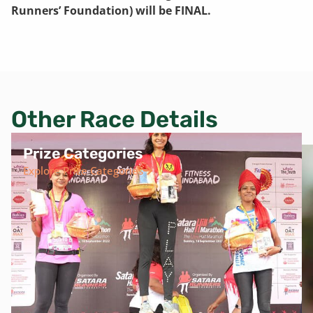
Runners’ Foundation) will be FINAL.
Other Race Details
Prize Categories
Explore Prize Categories